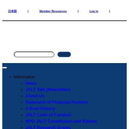
Skip
Skip
to
to
日本語
|
Member Resources
|
Log in
|
content
content
S
Search
e
a
r
Information
c
News
h
JALT Talk (Newsletter)
About Us
Statement of Financial Position
A Brief History
JALT Code of Conduct
NPO JALT Constitution and Bylaws
JALT Research Grants