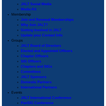
JALT Social Media
Media Kit
Membership
Join and Renewal Memberships
Why Join JALT?
Getting Involved in JALT
Update your Contact Info
Groups
JALT Board of Directors
Elected and Appointed Officers
Chapter Officers
SIG Officers
Chapters and SIGs
Committees
JALT Sponsors
Domestic Partners
International Partners
Events
JALT International Conference
PanSIG Conference