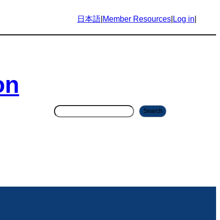
日本語
|
Member Resources
|
Log in
|
on
S
Search
e
a
r
c
h