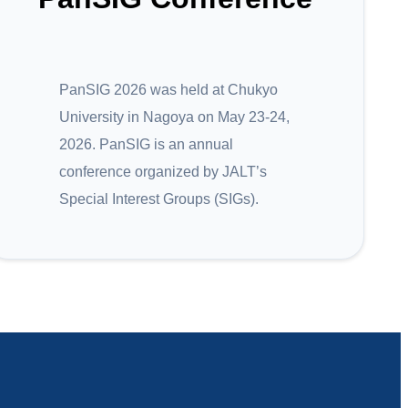
PanSIG 2026 was held at Chukyo
University in Nagoya on May 23-24,
2026. PanSIG is an annual
conference organized by JALT’s
Special Interest Groups (SIGs).