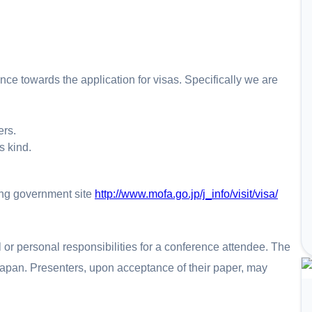
ce towards the application for visas. Specifically we are
ers.
s kind.
ing government site
http://www.mofa.go.jp/j_info/visit/visa/
or personal responsibilities for a conference attendee. The
o Japan. Presenters, upon acceptance of their paper, may