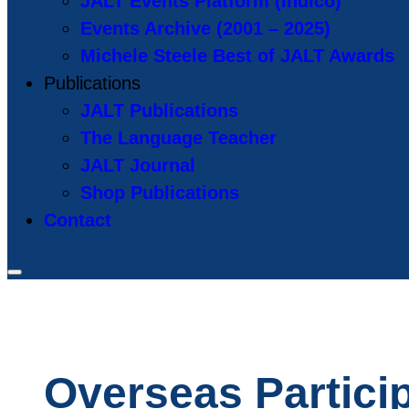
JALT Events Platform (Indico)
Events Archive (2001 – 2025)
Michele Steele Best of JALT Awards
Publications
JALT Publications
The Language Teacher
JALT Journal
Shop Publications
Contact
Overseas Partici