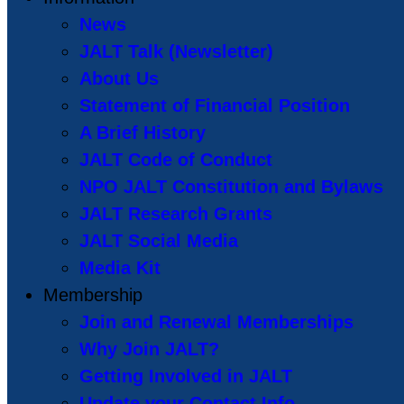
News
JALT Talk (Newsletter)
About Us
Statement of Financial Position
A Brief History
JALT Code of Conduct
NPO JALT Constitution and Bylaws
JALT Research Grants
JALT Social Media
Media Kit
Membership
Join and Renewal Memberships
Why Join JALT?
Getting Involved in JALT
Update your Contact Info