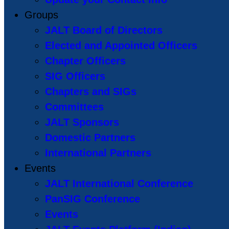
Groups
JALT Board of Directors
Elected and Appointed Officers
Chapter Officers
SIG Officers
Chapters and SIGs
Committees
JALT Sponsors
Domestic Partners
International Partners
Events
JALT International Conference
PanSIG Conference
Events