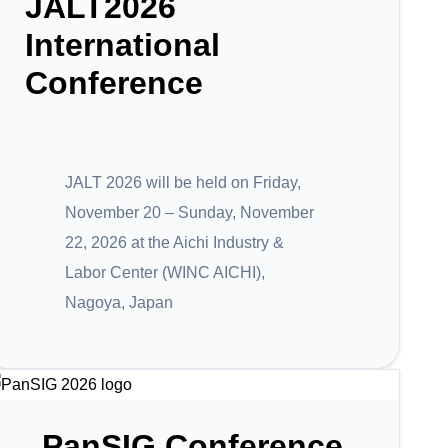
JALT2026
International
Conference
JALT 2026 will be held on Friday,
November 20 – Sunday, November
22, 2026 at the Aichi Industry &
Labor Center (WINC AICHI),
Nagoya, Japan
PanSIG Conference