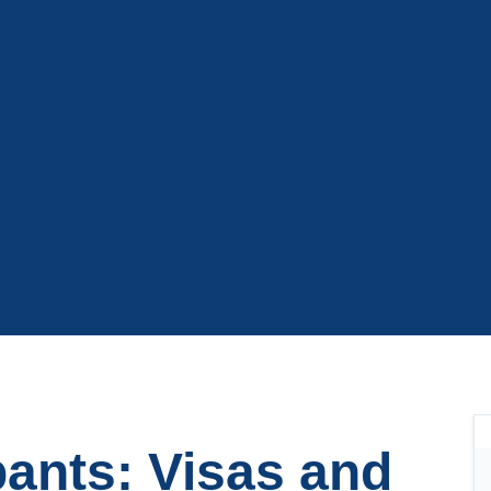
pants: Visas and