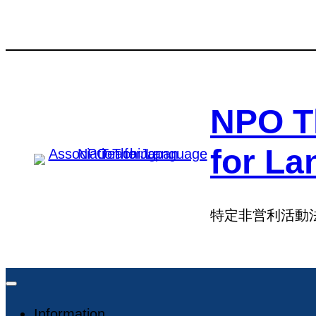
Skip
Skip
to
to
content
content
NPO T
for La
特定非営利活動
Information