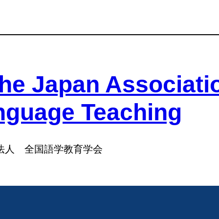
he Japan Associati
nguage Teaching
法人 全国語学教育学会