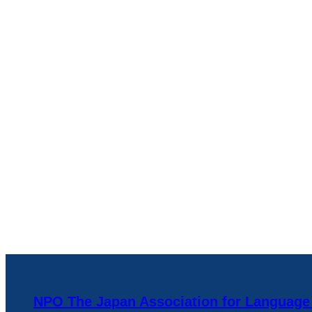
NPO The Japan Association for Language