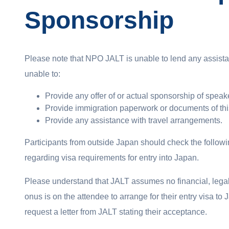
Sponsorship
Please note that NPO JALT is unable to lend any assistan
unable to:
Provide any offer of or actual sponsorship of speak
Provide immigration paperwork or documents of thi
Provide any assistance with travel arrangements.
Participants from outside Japan should check the follow
regarding visa requirements for entry into Japan.
Please understand that JALT assumes no financial, legal 
onus is on the attendee to arrange for their entry visa t
request a letter from JALT stating their acceptance.