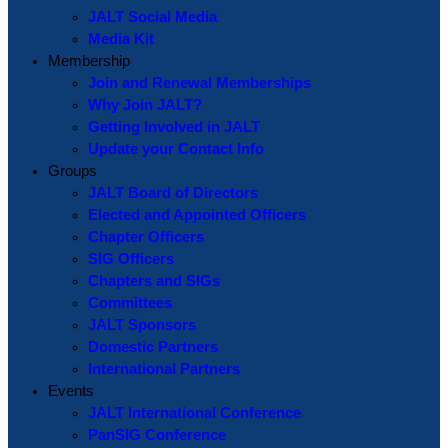
JALT Social Media
Media Kit
Membership
Join and Renewal Memberships
Why Join JALT?
Getting Involved in JALT
Update your Contact Info
Groups
JALT Board of Directors
Elected and Appointed Officers
Chapter Officers
SIG Officers
Chapters and SIGs
Committees
JALT Sponsors
Domestic Partners
International Partners
Events
JALT International Conference
PanSIG Conference