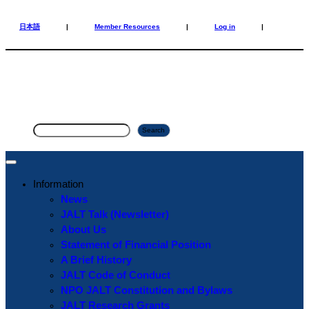
Skip
Skip
to
to
日本語
|
Member Resources
|
Log in
|
content
content
S
Search
e
a
r
Information
c
News
h
JALT Talk (Newsletter)
About Us
Statement of Financial Position
A Brief History
JALT Code of Conduct
NPO JALT Constitution and Bylaws
JALT Research Grants