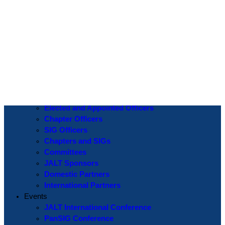
Log In
Username or Email Address
Password
Show Password
Remember Me
Create an Account
|
Lost Password?
If you are logging in for the first time please use the
Lost Password
? function to create a new password.