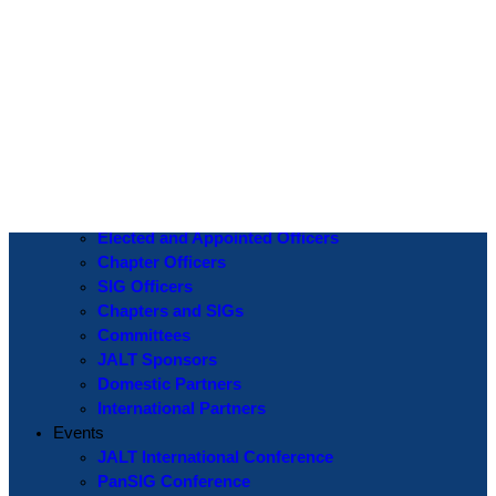
Log In
Username or Email Address
Password
Show Password
Remember Me
Create an Account
|
Lost Password?
If you are logging in for the first time please use the
Lost Password
? function to create a new password.