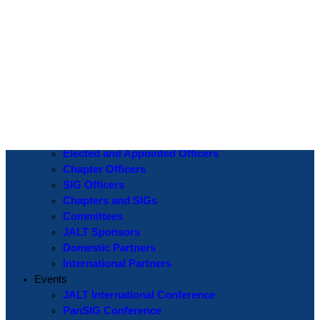
Log In
Username or Email Address
Password
Show Password
Remember Me
Create an Account
|
Lost Password?
If you are logging in for the first time please use the
Lost Password
? function to create a new password.