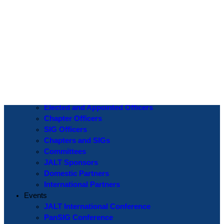
Log In
Username or Email Address
Password
Show Password
Remember Me
Create an Account
|
Lost Password?
If you are logging in for the first time please use the
Lost Password
? function to create a new password.