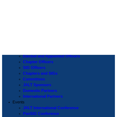
Log In
Username or Email Address
Password
Show Password
Remember Me
Create an Account
|
Lost Password?
If you are logging in for the first time please use the
Lost Password
? function to create a new password.