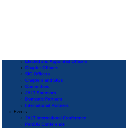
Log In
Username or Email Address
Password
Show Password
Remember Me
Create an Account
|
Lost Password?
If you are logging in for the first time please use the
Lost Password
? function to create a new password.