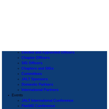
Log In
Username or Email Address
Password
Show Password
Remember Me
Create an Account
|
Lost Password?
If you are logging in for the first time please use the
Lost Password
? function to create a new password.