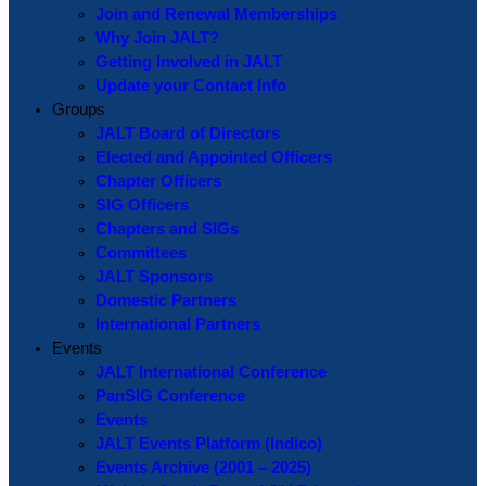
Join and Renewal Memberships
Why Join JALT?
Getting Involved in JALT
Update your Contact Info
Groups
JALT Board of Directors
Elected and Appointed Officers
Chapter Officers
SIG Officers
Chapters and SIGs
Committees
JALT Sponsors
Domestic Partners
International Partners
Events
JALT International Conference
PanSIG Conference
Events
JALT Events Platform (Indico)
Events Archive (2001 – 2025)