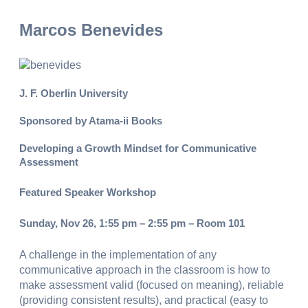
Marcos Benevides
J. F. Oberlin University
Sponsored by Atama-ii Books
Developing a Growth Mindset for Communicative
Assessment
Featured Speaker Workshop
Sunday, Nov 26, 1:55 pm – 2:55 pm – Room 101
A challenge in the implementation of any
communicative approach in the classroom is how to
make assessment valid (focused on meaning), reliable
(providing consistent results), and practical (easy to