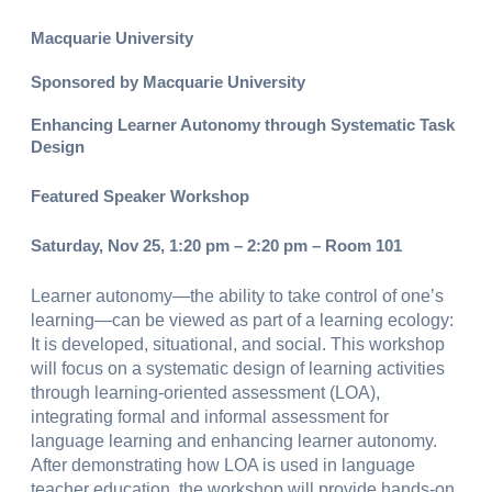
Macquarie University
Sponsored by Macquarie University
Enhancing Learner Autonomy through Systematic Task
Design
Featured Speaker Workshop
Saturday, Nov 25, 1:20 pm – 2:20 pm – Room 101
Learner autonomy—the ability to take control of one’s
learning—can be viewed as part of a learning ecology:
It is developed, situational, and social. This workshop
will focus on a systematic design of learning activities
through learning-oriented assessment (LOA),
integrating formal and informal assessment for
language learning and enhancing learner autonomy.
After demonstrating how LOA is used in language
teacher education, the workshop will provide hands-on