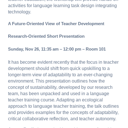
activities for language learning task design integrating
technology.
A Future-Oriented View of Teacher Development
Research-Oriented Short Presentation
Sunday, Nov 26, 11:35 am – 12:00 pm – Room 101
It has become evident recently that the focus in teacher
development should shift from quick upskilling to a
longer-term view of adaptability to an ever-changing
environment. This presentation outlines how the
concept of sustainability, developed by our research
team, has been unpacked and used in a language
teacher training course. Adapting an ecological
approach to language teacher training, the talk outlines
and provides examples for the concepts of adaptability,
critical collaborative reflection, and teacher autonomy.