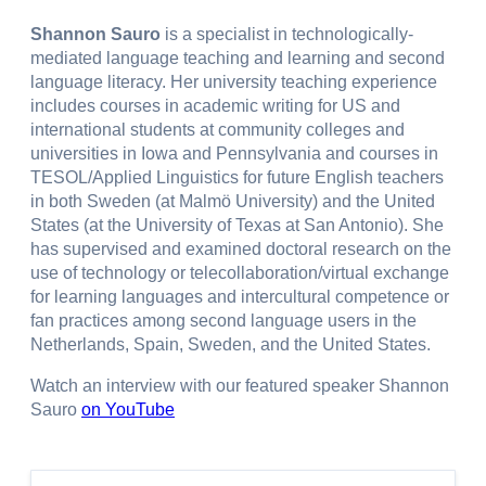
Shannon Sauro
is a specialist in technologically-
mediated language teaching and learning and second
language literacy. Her university teaching experience
includes courses in academic writing for US and
international students at community colleges and
universities in Iowa and Pennsylvania and courses in
TESOL/Applied Linguistics for future English teachers
in both Sweden (at Malmö University) and the United
States (at the University of Texas at San Antonio). She
has supervised and examined doctoral research on the
use of technology or telecollaboration/virtual exchange
for learning languages and intercultural competence or
fan practices among second language users in the
Netherlands, Spain, Sweden, and the United States.
Watch an interview with our featured speaker Shannon
Sauro
on YouTube