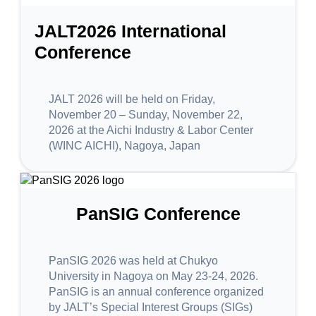
JALT2026 International
Conference
JALT 2026 will be held on Friday,
November 20 – Sunday, November 22,
2026 at the Aichi Industry & Labor Center
(WINC AICHI), Nagoya, Japan
PanSIG Conference
PanSIG 2026 was held at Chukyo
University in Nagoya on May 23-24, 2026.
PanSIG is an annual conference organized
by JALT’s Special Interest Groups (SIGs)