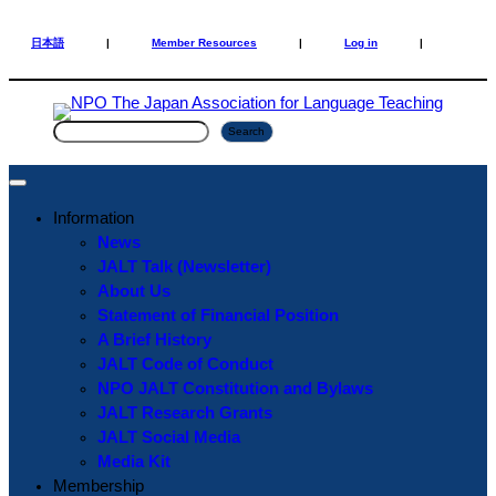
Skip
Skip
to
to
日本語
|
Member Resources
|
Log in
|
content
content
S
Search
e
a
r
Information
c
News
h
JALT Talk (Newsletter)
About Us
Statement of Financial Position
A Brief History
JALT Code of Conduct
NPO JALT Constitution and Bylaws
JALT Research Grants
JALT Social Media
Media Kit
Membership