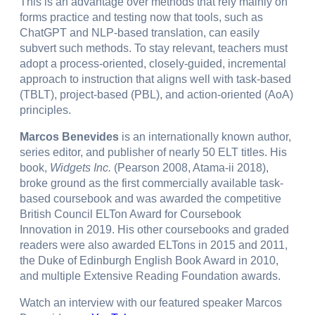
This is an advantage over methods that rely mainly on
forms practice and testing now that tools, such as
ChatGPT and NLP-based translation, can easily
subvert such methods. To stay relevant, teachers must
adopt a process-oriented, closely-guided, incremental
approach to instruction that aligns well with task-based
(TBLT), project-based (PBL), and action-oriented (AoA)
principles.
Marcos Benevides
is an internationally known author,
series editor, and publisher of nearly 50 ELT titles. His
book,
Widgets Inc.
(Pearson 2008, Atama-ii 2018),
broke ground as the first commercially available task-
based coursebook and was awarded the competitive
British Council ELTon Award for Coursebook
Innovation in 2019. His other coursebooks and graded
readers were also awarded ELTons in 2015 and 2011,
the Duke of Edinburgh English Book Award in 2010,
and multiple Extensive Reading Foundation awards.
Watch an interview with our featured speaker Marcos