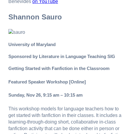
Benevides
on YouTube
Shannon Sauro
University of Maryland
Sponsored by Literature in Language Teaching SIG
Getting Started with Fanfiction in the Classroom
Featured Speaker Workshop [Online]
Sunday, Nov 26, 9:15 am – 10:15 am
This workshop models for language teachers how to
get started with fanfiction in their classes. It includes a
learning-through-doing short, collaborative in-class
fanfiction activity that can be done either in person or