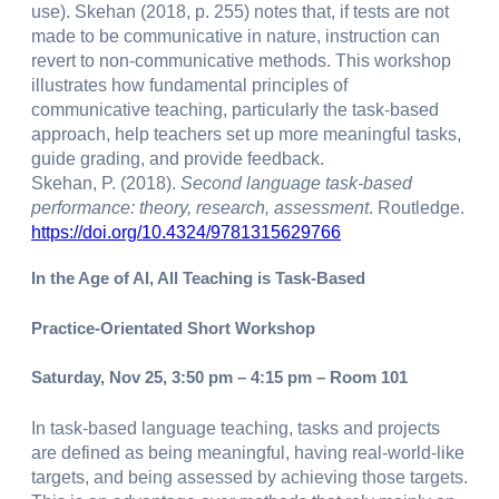
use). Skehan (2018, p. 255) notes that, if tests are not
made to be communicative in nature, instruction can
revert to non-communicative methods. This workshop
illustrates how fundamental principles of
communicative teaching, particularly the task-based
approach, help teachers set up more meaningful tasks,
guide grading, and provide feedback.
Skehan, P. (2018).
Second language task-based
performance: theory, research, assessment
. Routledge.
https://doi.org/10.4324/9781315629766
In the Age of AI, All Teaching is Task-Based
Practice-Orientated Short Workshop
Saturday, Nov 25, 3:50 pm – 4:15 pm – Room 101
In task-based language teaching, tasks and projects
are defined as being meaningful, having real-world-like
targets, and being assessed by achieving those targets.