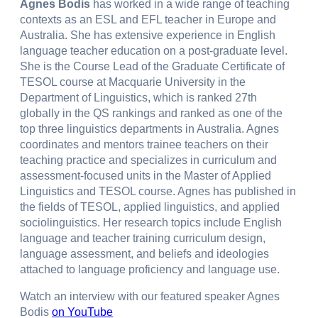
Agnes Bodis
has worked in a wide range of teaching
contexts as an ESL and EFL teacher in Europe and
Australia. She has extensive experience in English
language teacher education on a post-graduate level.
She is the Course Lead of the Graduate Certificate of
TESOL course at Macquarie University in the
Department of Linguistics, which is ranked 27th
globally in the QS rankings and ranked as one of the
top three linguistics departments in Australia. Agnes
coordinates and mentors trainee teachers on their
teaching practice and specializes in curriculum and
assessment-focused units in the Master of Applied
Linguistics and TESOL course. Agnes has published in
the fields of TESOL, applied linguistics, and applied
sociolinguistics. Her research topics include English
language and teacher training curriculum design,
language assessment, and beliefs and ideologies
attached to language proficiency and language use.
Watch an interview with our featured speaker Agnes
Bodis
on YouTube