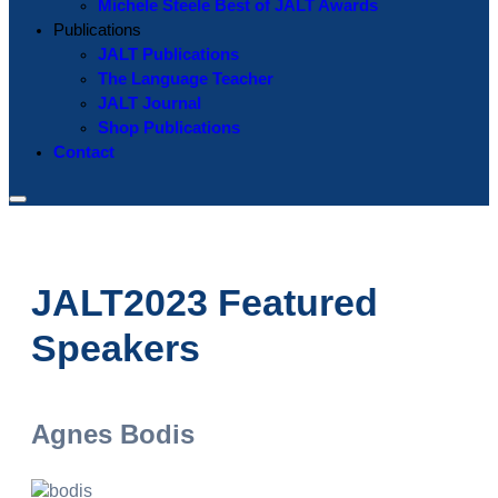
Michele Steele Best of JALT Awards
Publications
JALT Publications
The Language Teacher
JALT Journal
Shop Publications
Contact
JALT2023 Featured
Speakers
Agnes Bodis