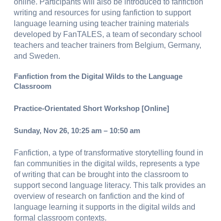
online. Participants will also be introduced to fanfiction
writing and resources for using fanfiction to support
language learning using teacher training materials
developed by FanTALES, a team of secondary school
teachers and teacher trainers from Belgium, Germany,
and Sweden.
Fanfiction from the Digital Wilds to the Language
Classroom
Practice-Orientated Short Workshop [Online]
Sunday, Nov 26, 10:25 am – 10:50 am
Fanfiction, a type of transformative storytelling found in
fan communities in the digital wilds, represents a type
of writing that can be brought into the classroom to
support second language literacy. This talk provides an
overview of research on fanfiction and the kind of
language learning it supports in the digital wilds and
formal classroom contexts.