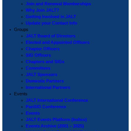
Join and Renewal Memberships
Why Join JALT?
Getting Involved in JALT
Update your Contact Info
Groups
JALT Board of Directors
Elected and Appointed Officers
Chapter Officers
SIG Officers
Chapters and SIGs
Committees
JALT Sponsors
Domestic Partners
International Partners
Events
JALT International Conference
PanSIG Conference
Events
JALT Events Platform (Indico)
Events Archive (2001 – 2025)