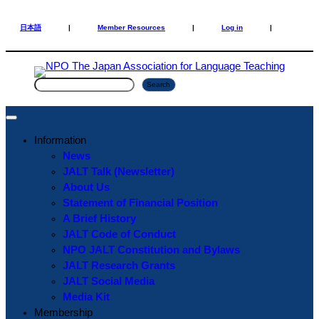
Skip
Skip
to
to
日本語
|
Member Resources
|
Log in
|
content
content
S
Search
e
a
r
Information
c
News
h
JALT Talk (Newsletter)
About Us
Statement of Financial Position
A Brief History
JALT Code of Conduct
NPO JALT Constitution and Bylaws
JALT Research Grants
JALT Social Media
Media Kit
Membership