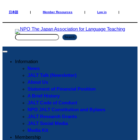
Skip
Skip
to
to
日本語
|
Member Resources
|
Log in
|
content
content
S
Search
e
a
r
Information
c
News
h
JALT Talk (Newsletter)
About Us
Statement of Financial Position
A Brief History
JALT Code of Conduct
NPO JALT Constitution and Bylaws
JALT Research Grants
JALT Social Media
Media Kit
Membership