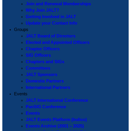
Join and Renewal Memberships
Why Join JALT?
Getting Involved in JALT
Update your Contact Info
Groups
JALT Board of Directors
Elected and Appointed Officers
Chapter Officers
SIG Officers
Chapters and SIGs
Committees
JALT Sponsors
Domestic Partners
International Partners
Events
JALT International Conference
PanSIG Conference
Events
JALT Events Platform (Indico)
Events Archive (2001 – 2025)