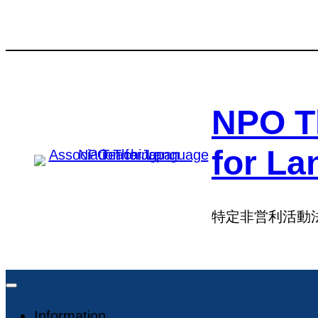
Skip
Skip
to
to
content
content
NPO T
for La
特定非営利活動
Information