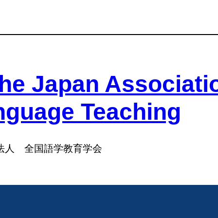
he Japan Associati
nguage Teaching
法人 全国語学教育学会