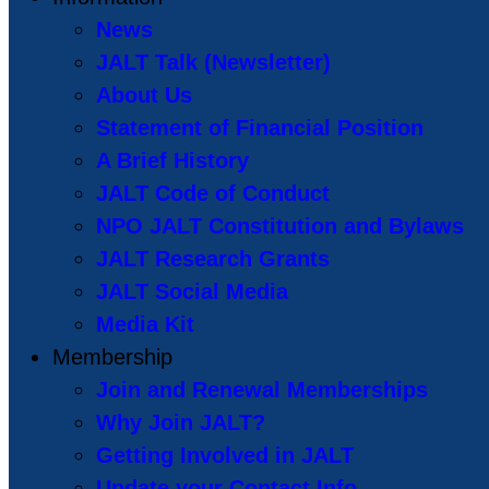
News
JALT Talk (Newsletter)
About Us
Statement of Financial Position
A Brief History
JALT Code of Conduct
NPO JALT Constitution and Bylaws
JALT Research Grants
JALT Social Media
Media Kit
Membership
Join and Renewal Memberships
Why Join JALT?
Getting Involved in JALT
Update your Contact Info