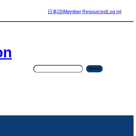
日本語
|
Member Resources
|
Log in
|
on
S
Search
e
a
r
c
h