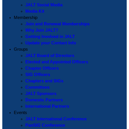
JALT Social Media
Media Kit
Membership
Join and Renewal Memberships
Why Join JALT?
Getting Involved in JALT
Update your Contact Info
Groups
JALT Board of Directors
Elected and Appointed Officers
Chapter Officers
SIG Officers
Chapters and SIGs
Committees
JALT Sponsors
Domestic Partners
International Partners
Events
JALT International Conference
PanSIG Conference