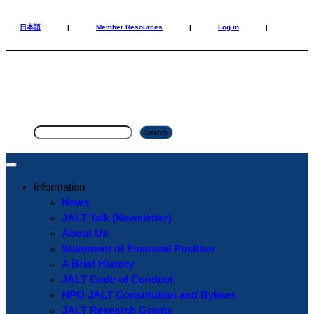
Skip
Skip
to
to
日本語
|
Member Resources
|
Log in
|
content
content
S
Search
e
a
r
Information
c
News
h
JALT Talk (Newsletter)
About Us
Statement of Financial Position
A Brief History
JALT Code of Conduct
NPO JALT Constitution and Bylaws
JALT Research Grants