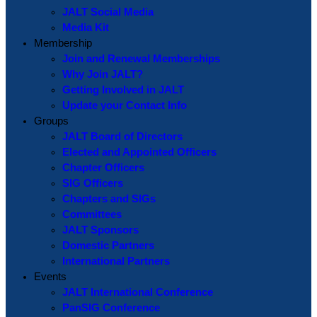
JALT Social Media
Media Kit
Membership
Join and Renewal Memberships
Why Join JALT?
Getting Involved in JALT
Update your Contact Info
Groups
JALT Board of Directors
Elected and Appointed Officers
Chapter Officers
SIG Officers
Chapters and SIGs
Committees
JALT Sponsors
Domestic Partners
International Partners
Events
JALT International Conference
PanSIG Conference