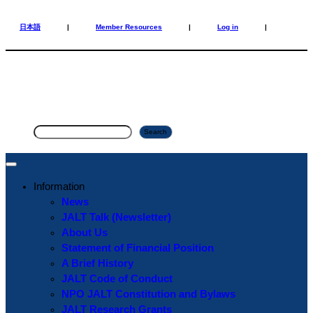
Skip
Skip
to
to
日本語
|
Member Resources
|
Log in
|
content
content
S
Search
e
a
r
Information
c
News
h
JALT Talk (Newsletter)
About Us
Statement of Financial Position
A Brief History
JALT Code of Conduct
NPO JALT Constitution and Bylaws
JALT Research Grants