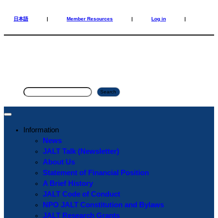
Skip
Skip
to
to
日本語
|
Member Resources
|
Log in
|
content
content
S
Search
e
a
r
Information
c
News
h
JALT Talk (Newsletter)
About Us
Statement of Financial Position
A Brief History
JALT Code of Conduct
NPO JALT Constitution and Bylaws
JALT Research Grants