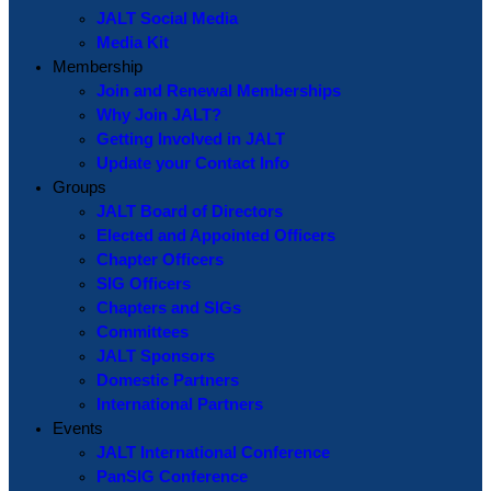
JALT Social Media
Media Kit
Membership
Join and Renewal Memberships
Why Join JALT?
Getting Involved in JALT
Update your Contact Info
Groups
JALT Board of Directors
Elected and Appointed Officers
Chapter Officers
SIG Officers
Chapters and SIGs
Committees
JALT Sponsors
Domestic Partners
International Partners
Events
JALT International Conference
PanSIG Conference