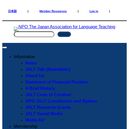
Skip
Skip
to
to
日本語
|
Member Resources
|
Log in
|
content
content
S
Search
e
a
r
Information
c
News
h
JALT Talk (Newsletter)
About Us
Statement of Financial Position
A Brief History
JALT Code of Conduct
NPO JALT Constitution and Bylaws
JALT Research Grants
JALT Social Media
Media Kit
Membership