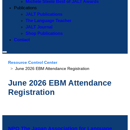
Michele Steele Best of JALT Awards
Publications
JALT Publications
The Language Teacher
JALT Journal
Shop Publications
Contact
Resource Control Center
June 2026 EBM Attendance Registration
June 2026 EBM Attendance
Registration
NPO The Japan Association for Language