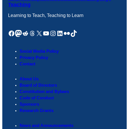
Teaching
Learning to Teach, Teaching to Learn
Facebook
Mastodon
Reddit
Threads
X
YouTube
Instagram
LinkedIn
Flickr
TikTok
Social Media Policy
Privacy Policy
Contact
About Us
Board of Directors
Constitution and Bylaws
Code of Conduct
Sponsors
Research Grants
News and Announcements