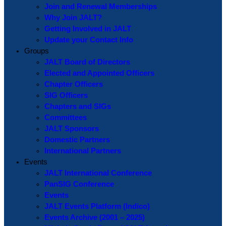
Join and Renewal Memberships
Why Join JALT?
Getting Involved in JALT
Update your Contact Info
Groups
JALT Board of Directors
Elected and Appointed Officers
Chapter Officers
SIG Officers
Chapters and SIGs
Committees
JALT Sponsors
Domestic Partners
International Partners
Events
JALT International Conference
PanSIG Conference
Events
JALT Events Platform (Indico)
Events Archive (2001 – 2025)