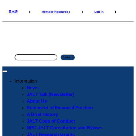
Skip
Skip
to
to
日本語
|
Member Resources
|
Log in
|
content
content
S
Search
e
a
r
Information
c
News
h
JALT Talk (Newsletter)
About Us
Statement of Financial Position
A Brief History
JALT Code of Conduct
NPO JALT Constitution and Bylaws
JALT Research Grants