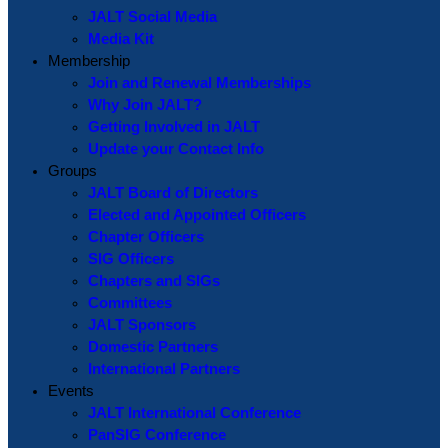
JALT Social Media
Media Kit
Membership
Join and Renewal Memberships
Why Join JALT?
Getting Involved in JALT
Update your Contact Info
Groups
JALT Board of Directors
Elected and Appointed Officers
Chapter Officers
SIG Officers
Chapters and SIGs
Committees
JALT Sponsors
Domestic Partners
International Partners
Events
JALT International Conference
PanSIG Conference