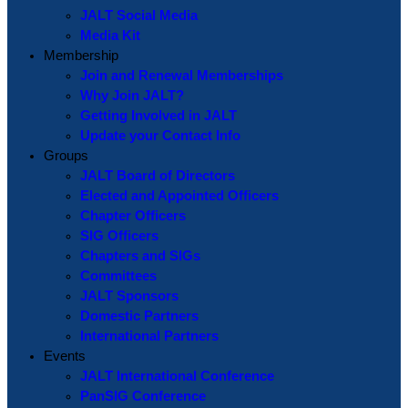
JALT Social Media
Media Kit
Membership
Join and Renewal Memberships
Why Join JALT?
Getting Involved in JALT
Update your Contact Info
Groups
JALT Board of Directors
Elected and Appointed Officers
Chapter Officers
SIG Officers
Chapters and SIGs
Committees
JALT Sponsors
Domestic Partners
International Partners
Events
JALT International Conference
PanSIG Conference