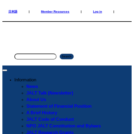
Skip
Skip
to
to
日本語
|
Member Resources
|
Log in
|
content
content
S
Search
e
a
r
Information
c
News
h
JALT Talk (Newsletter)
About Us
Statement of Financial Position
A Brief History
JALT Code of Conduct
NPO JALT Constitution and Bylaws
JALT Research Grants