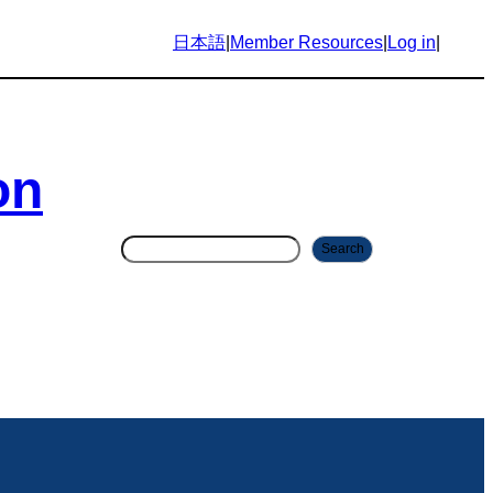
日本語
|
Member Resources
|
Log in
|
on
S
Search
e
a
r
c
h