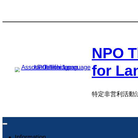
Skip
Skip
to
to
content
content
NPO T
for La
特定非営利活動
Information