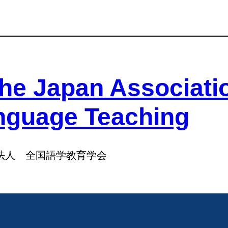
he Japan Associati
nguage Teaching
法人 全国語学教育学会