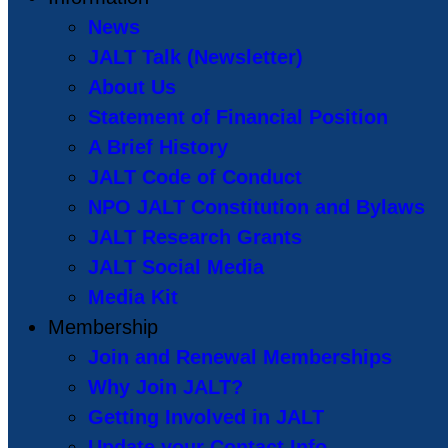
News
JALT Talk (Newsletter)
About Us
Statement of Financial Position
A Brief History
JALT Code of Conduct
NPO JALT Constitution and Bylaws
JALT Research Grants
JALT Social Media
Media Kit
Membership
Join and Renewal Memberships
Why Join JALT?
Getting Involved in JALT
Update your Contact Info