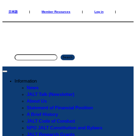
Skip
Skip
to
to
日本語
|
Member Resources
|
Log in
|
content
content
S
Search
e
a
r
Information
c
News
h
JALT Talk (Newsletter)
About Us
Statement of Financial Position
A Brief History
JALT Code of Conduct
NPO JALT Constitution and Bylaws
JALT Research Grants