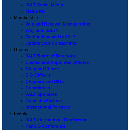
JALT Social Media
Media Kit
Membership
Join and Renewal Memberships
Why Join JALT?
Getting Involved in JALT
Update your Contact Info
Groups
JALT Board of Directors
Elected and Appointed Officers
Chapter Officers
SIG Officers
Chapters and SIGs
Committees
JALT Sponsors
Domestic Partners
International Partners
Events
JALT International Conference
PanSIG Conference