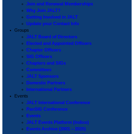
Join and Renewal Memberships
Why Join JALT?
Getting Involved in JALT
Update your Contact Info
Groups
JALT Board of Directors
Elected and Appointed Officers
Chapter Officers
SIG Officers
Chapters and SIGs
Committees
JALT Sponsors
Domestic Partners
International Partners
Events
JALT International Conference
PanSIG Conference
Events
JALT Events Platform (Indico)
Events Archive (2001 – 2025)