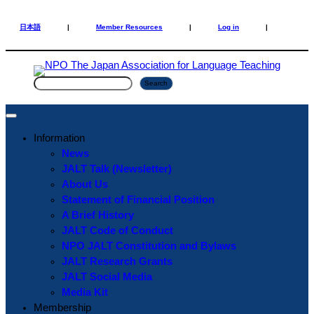
Skip
Skip
to
to
日本語
|
Member Resources
|
Log in
|
content
content
S
Search
e
a
r
Information
c
News
h
JALT Talk (Newsletter)
About Us
Statement of Financial Position
A Brief History
JALT Code of Conduct
NPO JALT Constitution and Bylaws
JALT Research Grants
JALT Social Media
Media Kit
Membership