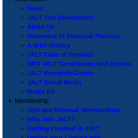
News
JALT Talk (Newsletter)
About Us
Statement of Financial Position
A Brief History
JALT Code of Conduct
NPO JALT Constitution and Bylaws
JALT Research Grants
JALT Social Media
Media Kit
Membership
Join and Renewal Memberships
Why Join JALT?
Getting Involved in JALT
Update your Contact Info