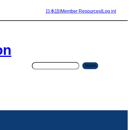
日本語
|
Member Resources
|
Log in
|
on
S
Search
e
a
r
c
h