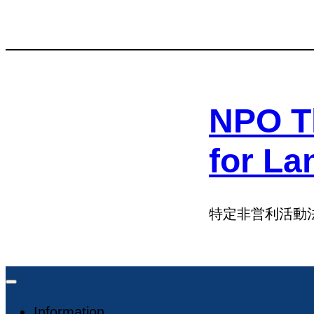
Skip
Skip
to
to
content
content
NPO T
for La
特定非営利活動
Information