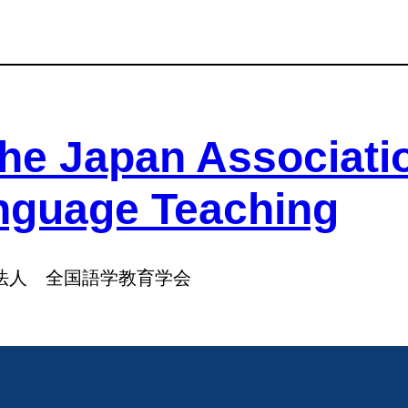
he Japan Associati
nguage Teaching
法人 全国語学教育学会